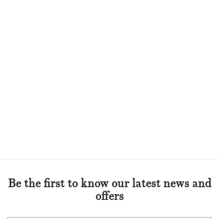
Be the first to know our latest news and
offers