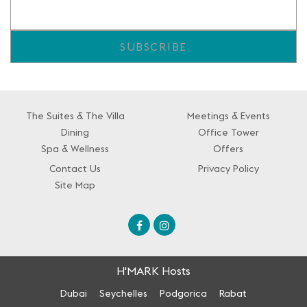
The Suites & The Villa
Meetings & Events
Dining
Office Tower
Spa & Wellness
Offers
Contact Us
Privacy Policy
Site Map
H'MARK Hosts
Dubai
Seychelles
Podgorica
Rabat