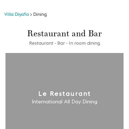
Villa Diyafa
>
Dining
Restaurant and Bar
Restaurant - Bar - In room dining
Le Restaurant
International All Day Dining