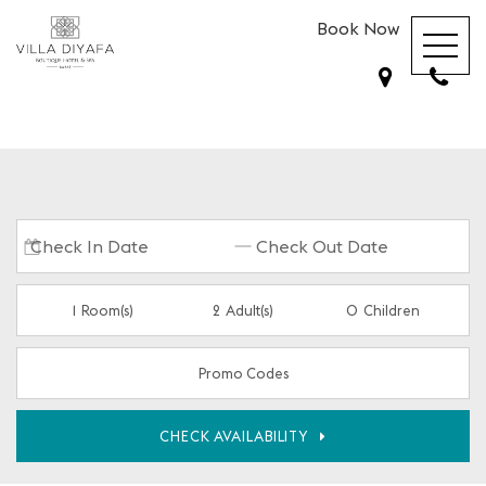
Book Now
1
Room(s)
2
Adult(s)
0
Children
Promo Codes
CHECK AVAILABILITY