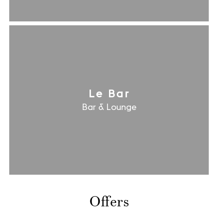
Le Bar
Bar & Lounge
Offers