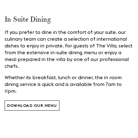
In Suite Dining
If you prefer to dine in the comfort of your suite, our
culinary team can create a selection of international
dishes to enjoy in private. For guests of The Villa, select
from the extensive in-suite dining menu or enjoy a
meal prepared in the villa by one of our professional
chefs.
Whether its breakfast, lunch or dinner, the in room
dining service is quick and
is available from 7am to
11pm.
DOWNLOAD OUR MENU