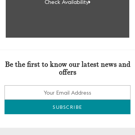
Check Availability
Be the first to know our latest news and
offers