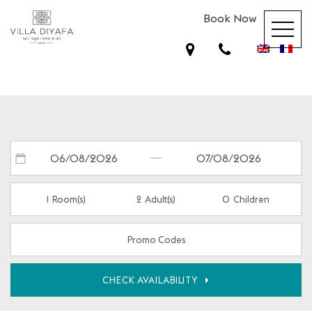
Book Now
1
Room(s)
2
Adult(s)
0
Children
Promo Codes
CHECK AVAILABILITY