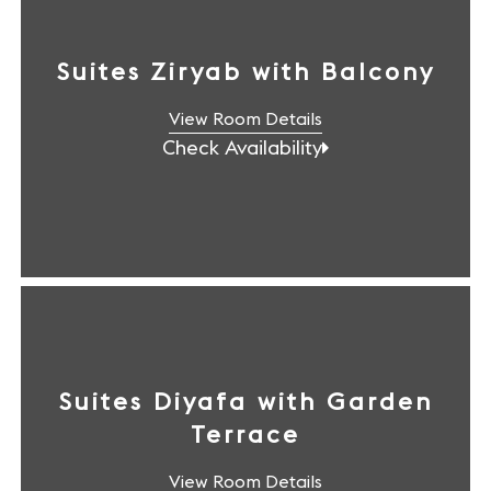
Suites Ziryab with Balcony
View Room Details
Check Availability
Suites Diyafa with Garden
Terrace
View Room Details