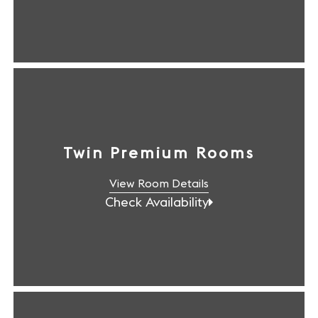
Twin Premium Rooms
View Room Details
Check Availability