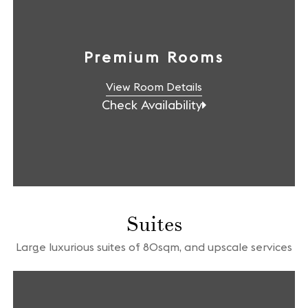
Premium Rooms
View Room Details
Check Availability
Suites
Large luxurious suites of 80sqm, and upscale services