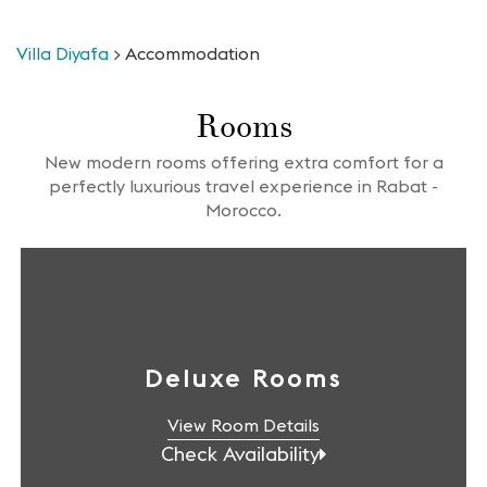
Villa Diyafa
>
Accommodation
Rooms
New modern rooms offering extra comfort for a
perfectly luxurious travel experience in Rabat -
Morocco.
Deluxe Rooms
View Room Details
Check Availability