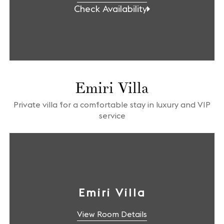
Check Availability
Emiri Villa
Private villa for a comfortable stay in luxury and VIP
service
Emiri Villa
View Room Details