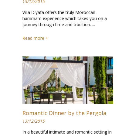
13/12/2015
Villa Diyafa offers the truly Moroccan
hammam experience which takes you on a
journey through time and tradition. ...
Read more +
Romantic Dinner by the Pergola
13/12/2015
In a beautiful intimate and romantic setting in