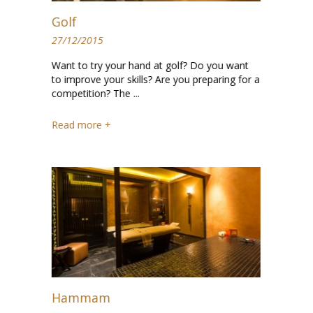
Golf
27/12/2015
Want to try your hand at golf? Do you want
to improve your skills? Are you preparing for a
competition? The ...
Read more +
Hammam