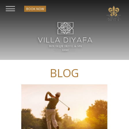
BOOK NOW
BLOG