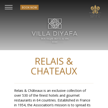
BOOK NOW
RELAIS &
CHATEAUX
Relais & Châteaux is an exclusive collection of
over 530 of the finest hotels and gourmet
restaurants in 64 countries. Established in France
in 1954, the Association’s mission is to spread its