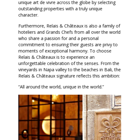
unique art de vivre across the globe by selecting
outstanding properties with a truly unique
character.
Furthermore, Relais & Châteaux is also a family of
hoteliers and Grands Chefs from all over the world
who share a passion for and a personal
commitment to ensuring their guests are privy to
moments of exceptional harmony. To choose
Relais & Châteaux is to experience an
unforgettable celebration of the senses. From the
vineyards in Napa valley to the beaches in Bali, the
Relais & Châteaux signature reflects this ambition:
“All around the world, unique in the world.”